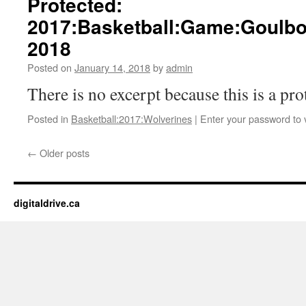
Protected:
2017:Basketball:Game:Goulbo
2018
Posted on
January 14, 2018
by
admin
There is no excerpt because this is a pro
Posted in
Basketball:2017:Wolverines
|
Enter your password to
←
Older posts
digitaldrive.ca