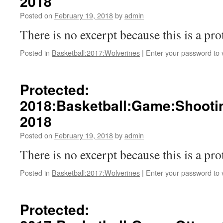
2018
Posted on
February 19, 2018
by
admin
There is no excerpt because this is a pro
Posted in
Basketball:2017:Wolverines
|
Enter your password to
Protected:
2018:Basketball:Game:Shooti
2018
Posted on
February 19, 2018
by
admin
There is no excerpt because this is a pro
Posted in
Basketball:2017:Wolverines
|
Enter your password to
Protected: