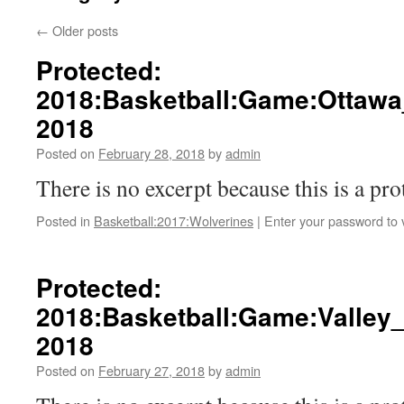
←
Older posts
Protected:
2018:Basketball:Game:Ottawa
2018
Posted on
February 28, 2018
by
admin
There is no excerpt because this is a pro
Posted in
Basketball:2017:Wolverines
|
Enter your password to
Protected:
2018:Basketball:Game:Valley_
2018
Posted on
February 27, 2018
by
admin