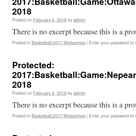
2017:Basketball:Game:Ottawa
2018
Posted on
February 4, 2018
by
admin
There is no excerpt because this is a pro
Posted in
Basketball:2017:Wolverines
|
Enter your password to
Protected:
2017:Basketball:Game:Nepean
2018
Posted on
February 4, 2018
by
admin
There is no excerpt because this is a pro
Posted in
Basketball:2017:Wolverines
|
Enter your password to