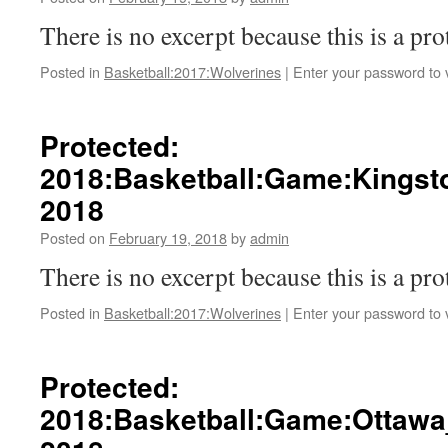
There is no excerpt because this is a pro
Posted in
Basketball:2017:Wolverines
|
Enter your password to
Protected:
2018:Basketball:Game:Kingst
2018
Posted on
February 19, 2018
by
admin
There is no excerpt because this is a pro
Posted in
Basketball:2017:Wolverines
|
Enter your password to
Protected:
2018:Basketball:Game:Ottawa