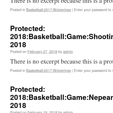
There is no excerpt because this is a pro
Posted in
Basketball:2017:Wolverines
|
Enter your password to
Protected:
2018:Basketball:Game:Shootin
2018
Posted on
February 27, 2018
by
admin
There is no excerpt because this is a pro
Posted in
Basketball:2017:Wolverines
|
Enter your password to
Protected:
2018:Basketball:Game:Nepean
2018
Posted on
February 19, 2018
by
admin