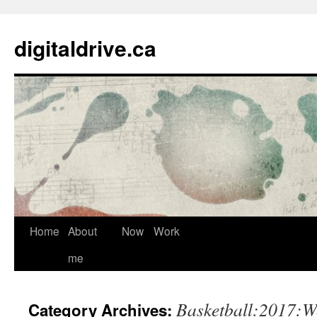
digitaldrive.ca
Home
About
Now
Work
Skip
me
to
content
Basketball:2017:W
Category Archives: